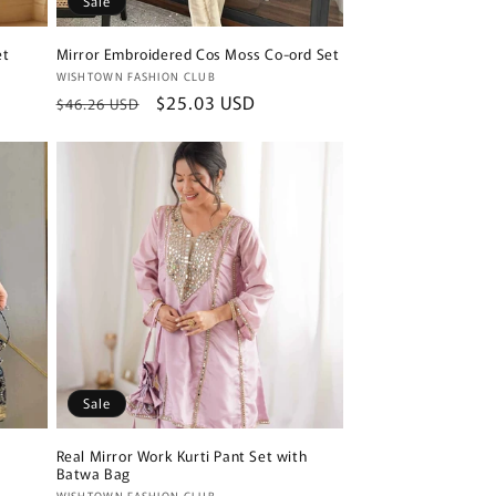
Sale
et
Mirror Embroidered Cos Moss Co-ord Set
Vendor:
WISHTOWN FASHION CLUB
Regular
Sale
$25.03 USD
$46.26 USD
price
price
Sale
Real Mirror Work Kurti Pant Set with
Batwa Bag
WISHTOWN FASHION CLUB