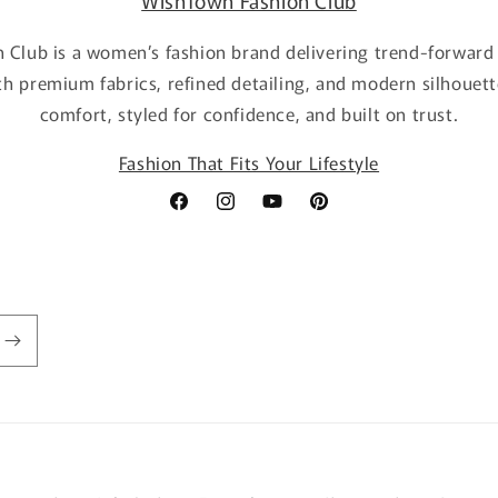
WishTown Fashion Club
 Club is a women’s fashion brand delivering trend-forward 
th premium fabrics, refined detailing, and modern silhouett
comfort, styled for confidence, and built on trust.
Fashion That Fits Your Lifestyle
Facebook
Instagram
YouTube
Pinterest
Payment