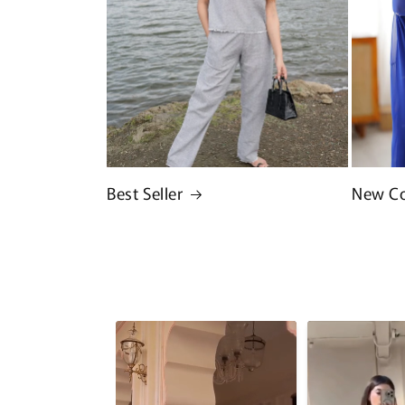
Best Seller
New Co