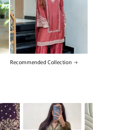
Recommended Collection