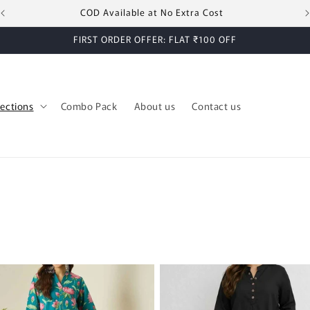
COD Available at No Extra Cost
FIRST ORDER OFFER: FLAT ₹100 OFF
lections
Combo Pack
About us
Contact us