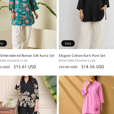
ale
Sale
 Embroidered Roman Silk Kurta Set
Elegant Cotton Kurti Pant Set
or:
Vendor:
OWN FASHION CLUB
WISHTOWN FASHION CLUB
lar
Sale
$15.61 USD
Regular
Sale
$14.56 USD
23 USD
$27.87 USD
e
price
price
price