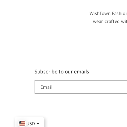
WishTown Fashion
wear crafted wi
Subscribe to our emails
Email
USD