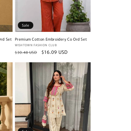
Sale
rd Set
Premium Cotton Embroidery Co Ord Set
Vendor:
WISHTOWN FASHION CLUB
Regular
Sale
$16.09 USD
$30.48 USD
price
price