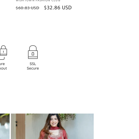
Vendor:
Regular
Sale
$32.86 USD
$60.83 USD
price
price