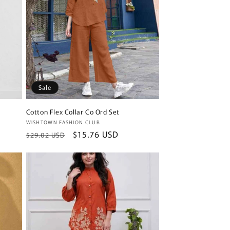
Sale
Cotton Flex Collar Co Ord Set
Vendor:
WISHTOWN FASHION CLUB
Regular
Sale
$15.76 USD
$29.02 USD
price
price