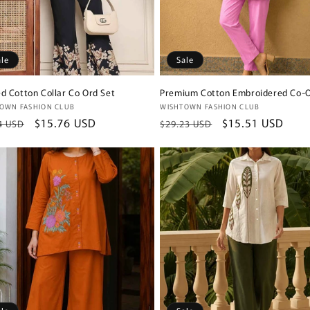
ale
Sale
ed Cotton Collar Co Ord Set
Premium Cotton Embroidered Co-O
or:
Vendor:
OWN FASHION CLUB
WISHTOWN FASHION CLUB
lar
Sale
$15.76 USD
Regular
Sale
$15.51 USD
4 USD
$29.23 USD
e
price
price
price