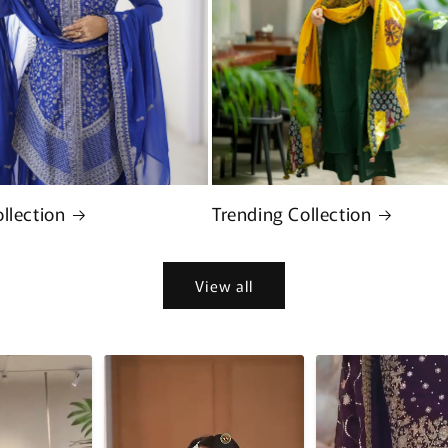
llection
Trending Collection
View all