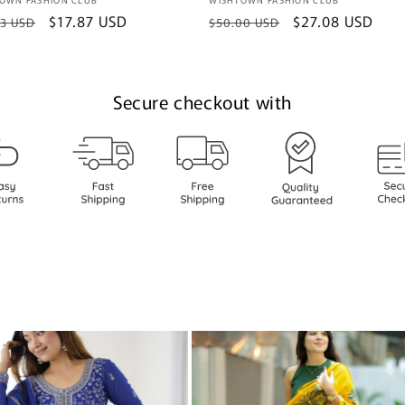
or:
Vendor:
lar
Sale
$17.87 USD
Regular
Sale
$27.08 USD
93 USD
$50.00 USD
e
price
price
price
Secure checkout with