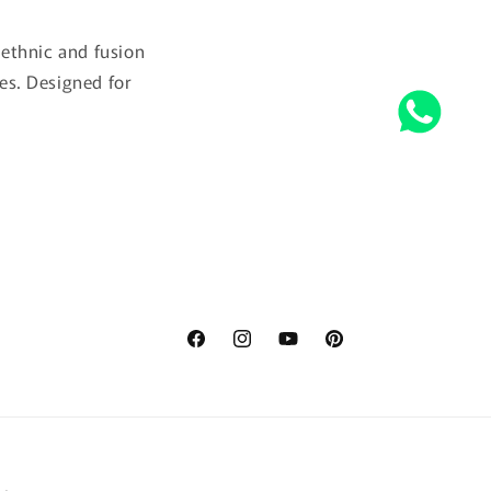
ethnic and fusion
es. Designed for
Facebook
Instagram
YouTube
Pinterest