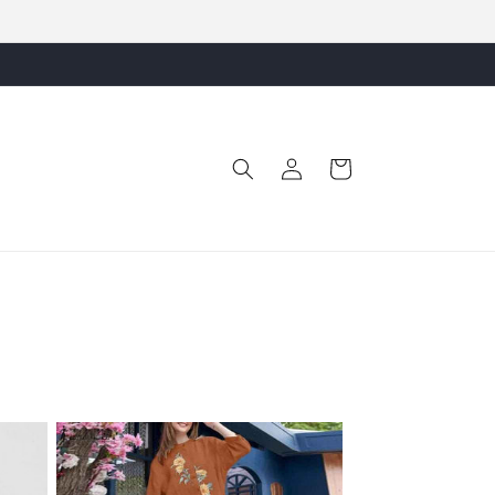
Free Shipping Pan India
Log
Cart
in