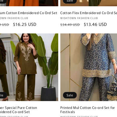
ale
Sale
um Cotton Embroidered Co Ord Set
Cotton Flex Embroidered Co Ord S
or:
Vendor:
OWN FASHION CLUB
WISHTOWN FASHION CLUB
lar
Sale
$16.25 USD
Regular
Sale
$13.46 USD
9 USD
$34.49 USD
e
price
price
price
ale
Sale
r Special Pure Cotton
Printed Mul Cotton Co-ord Set for
idered Co-ord Set
Festivals
OWN FASHION CLUB
WISHTOWN FASHION CLUB